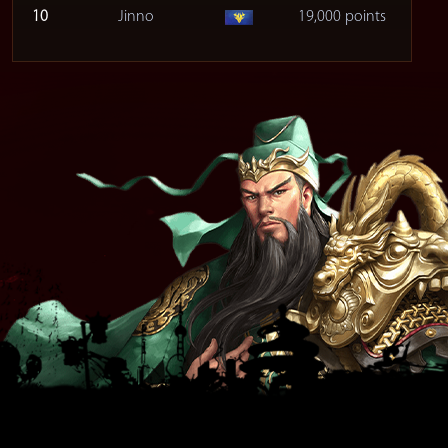
10
Jinno
19,000 points