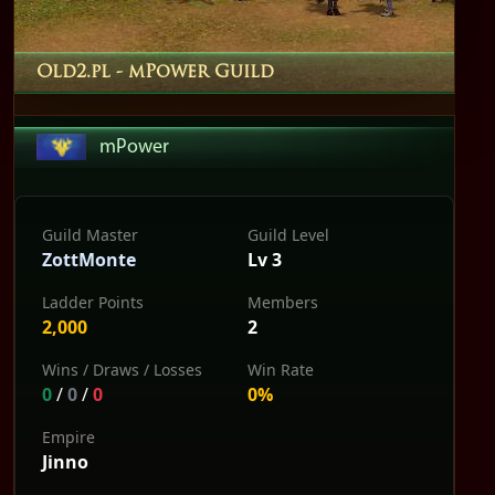
Old2.pl
- mPower Guild
mPower
Guild Master
Guild Level
ZottMonte
Lv 3
Ladder Points
Members
2,000
2
Wins / Draws / Losses
Win Rate
0
/
0
/
0
0%
Empire
Jinno