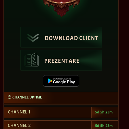
DOWNLOAD IN
Google Play
⏱ CHANNEL UPTIME
CHANNEL 1
5d 5h 23m
CHANNEL 2
5d 5h 23m