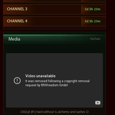
CHANNEL 3
5d 5h 23m
CHANNEL 4
5d 5h 23m
Media
YouTube
Old2.pl [#1] Hard without is, alchemy and sashes :O