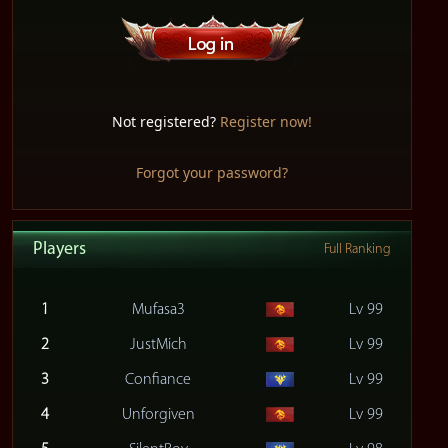
Not registered?
Register now!
Forgot your password?
Players
Full Ranking
1
Mufasa3
Lv 99
2
JustMich
Lv 99
3
Confiance
Lv 99
4
Unforgiven
Lv 99