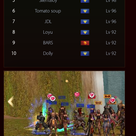
5
SilentBoy
Lv 98
6
Tomato soup
Lv 96
7
JDL
Lv 96
8
Loyu
Lv 92
9
BARS
Lv 92
10
Dolly
Lv 92