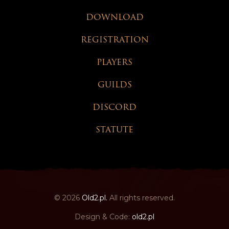
DOWNLOAD
REGISTRATION
PLAYERS
GUILDS
DISCORD
STATUTE
© 2026
Old2.pl.
All rights reserved.
Design & Code:
old2.pl