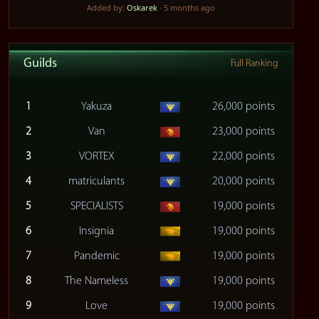
Added by:
Oskarek
· 5 months ago
Guilds
Full Ranking
1
Yakuza
26,000 points
2
Van
23,000 points
3
VORTEX
22,000 points
4
matriculants
20,000 points
5
SPECIALISTS
19,000 points
6
Insignia
19,000 points
7
Pandemic
19,000 points
8
The Nameless
19,000 points
9
Love
19,000 points