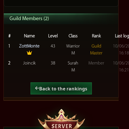
Guild Members (2)
#
Name
Level
Class
Rank
Last lo
1
ZottMonte
43
Warrior
Guild
10/06/2
M
Master
16:18
2
Joincik
38
Surah
Member
10/06/2
M
16:21
Back to the rankings