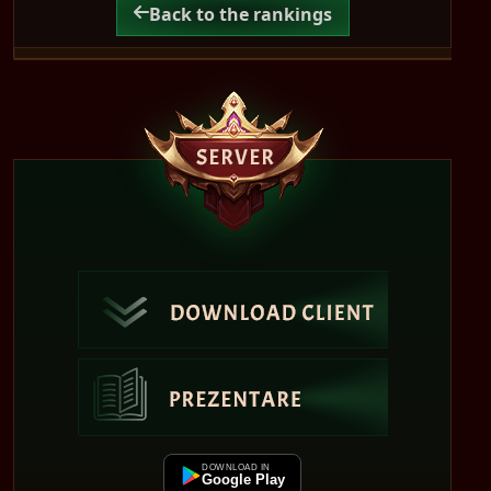
Back to the rankings
DOWNLOAD IN
Google Play