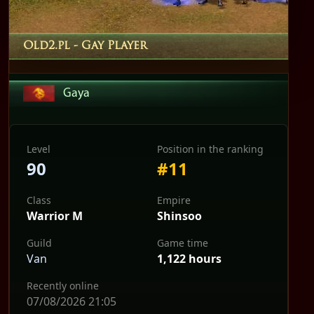
Old2.pl
- Gay Player
Gaya
Level
Position in the ranking
90
#11
Class
Empire
Warrior M
Shinsoo
Guild
Game time
Van
1,122 hours
Recently online
07/08/2026 21:05