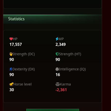
Statistics
HP
MP
17,557
2,349
Strength (DC)
Strength (HT)
90
90
Dexterity (DX)
Intelligence (IQ)
90
16
Horse level
Karma
30
-2,361