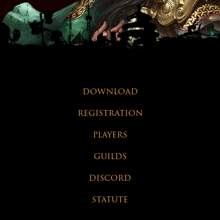
DOWNLOAD
REGISTRATION
PLAYERS
GUILDS
DISCORD
STATUTE