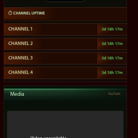
⏱ CHANNEL UPTIME
CHANNEL 1
3d 18h ​​17m
CHANNEL 2
3d 18h ​​17m
CHANNEL 3
3d 18h ​​17m
CHANNEL 4
3d 18h ​​17m
Media
YouTube