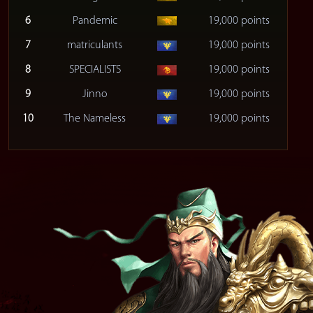
6
Pandemic
19,000 points
7
matriculants
19,000 points
8
SPECIALISTS
19,000 points
9
Jinno
19,000 points
10
The Nameless
19,000 points