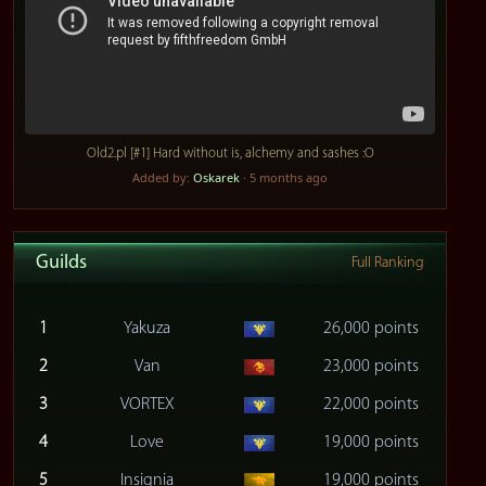
Old2.pl [#1] Hard without is, alchemy and sashes :O
Added by:
Oskarek
· 5 months ago
Guilds
Full Ranking
1
Yakuza
26,000 points
2
Van
23,000 points
3
VORTEX
22,000 points
4
Love
19,000 points
5
Insignia
19,000 points