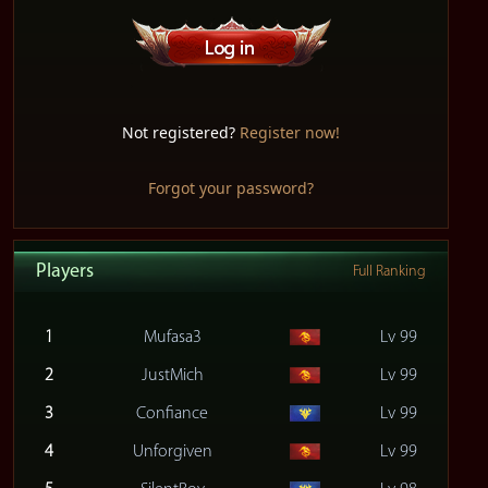
Not registered?
Register now!
Forgot your password?
Players
Full Ranking
1
Mufasa3
Lv 99
2
JustMich
Lv 99
3
Confiance
Lv 99
4
Unforgiven
Lv 99