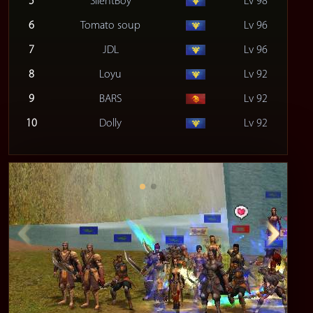
5
SilentBoy
Lv 98
6
Tomato soup
Lv 96
7
JDL
Lv 96
8
Loyu
Lv 92
9
BARS
Lv 92
10
Dolly
Lv 92